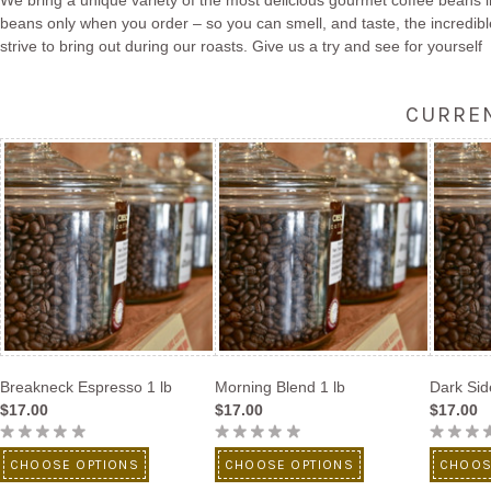
We bring a unique variety of the most delicious gourmet coffee beans i
beans only when you order – so you can smell, and taste, the incredibl
strive to bring out during our roasts. Give us a try and see for yourself
CURREN
Breakneck Espresso 1 lb
Morning Blend 1 lb
Dark Sid
$17.00
$17.00
$17.00
CHOOSE OPTIONS
CHOOSE OPTIONS
CHOOS