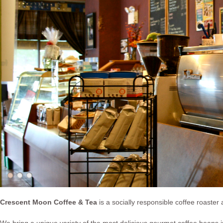
Crescent Moon Coffee & Tea
is a socially responsible coffee roaster