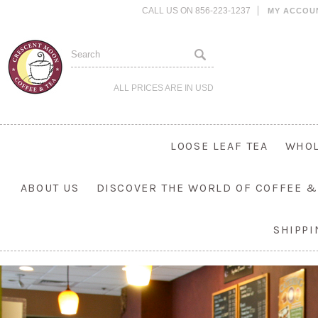
CALL US ON 856-223-1237
MY ACCOU
ALL PRICES ARE IN
USD
LOOSE LEAF TEA
WHOL
ABOUT US
DISCOVER THE WORLD OF COFFEE &
SHIPP