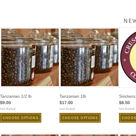
NE
Tanzanian 1/2 lb
Tanzanian 1lb
Snickers 
$9.00
$17.00
$8.50
CHOOSE OPTIONS
CHOOSE OPTIONS
CHOOS