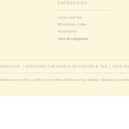
CATEGORIES
Loose Leaf Tea
Wholebean Coffee
Accessories
View all categories
ABOUT US
DISCOVER THE WORLD OF COFFEE & TEA
TAKE O
All prices are in
USD
.
© 2026 Crescent Moon Coffee and Tea.
Sitemap
|
Shopping Cart Soft