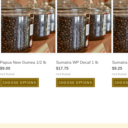
Papua New Guinea 1/2 lb
Sumatra WP Decaf 1 lb
Sumatra 
$9.00
$17.75
$9.25
CHOOSE OPTIONS
CHOOSE OPTIONS
CHOOS