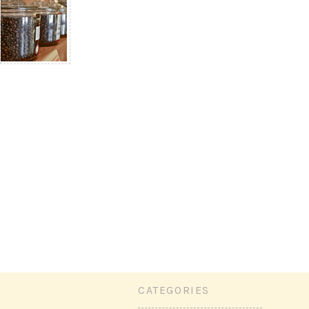
CATEGORIES