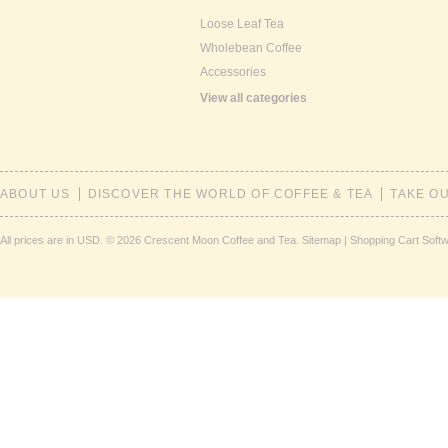
Loose Leaf Tea
Wholebean Coffee
Accessories
View all categories
ABOUT US
DISCOVER THE WORLD OF COFFEE & TEA
TAKE O
All prices are in
USD
.
© 2026 Crescent Moon Coffee and Tea.
Sitemap
|
Shopping Cart Soft