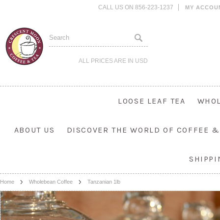
CALL US ON 856-223-1237
MY ACCOU
ALL PRICES ARE IN
USD
LOOSE LEAF TEA
WHOL
ABOUT US
DISCOVER THE WORLD OF COFFEE &
SHIPP
Home
Wholebean Coffee
Tanzanian 1lb