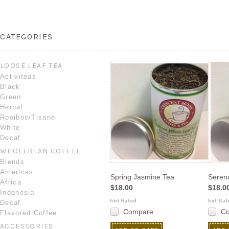
CATEGORIES
LOOSE LEAF TEA
Activiteas
Black
Green
Herbal
Rooibos/Tisane
White
Decaf
WHOLEBEAN COFFEE
Blends
Americas
Spring Jasmine Tea
Serend
Africa
$18.00
$18.0
Indonesia
Decaf
Compare
C
Flavored Coffee
ACCESSORIES