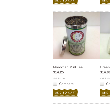
ADD TO CART
ADD 
Moroccan Mint Tea
Green
$14.25
$14.0
Compare
C
ADD TO CART
ADD 