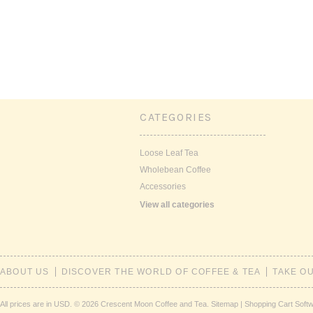
CATEGORIES
Loose Leaf Tea
Wholebean Coffee
Accessories
View all categories
ABOUT US
DISCOVER THE WORLD OF COFFEE & TEA
TAKE O
All prices are in
USD
.
© 2026 Crescent Moon Coffee and Tea.
Sitemap
|
Shopping Cart Soft