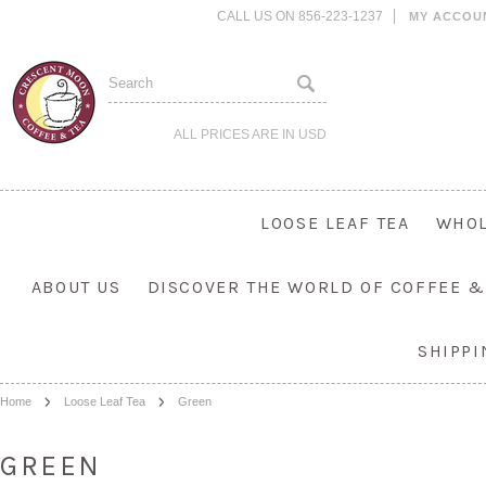
CALL US ON 856-223-1237
MY ACCOU
ALL PRICES ARE IN
USD
LOOSE LEAF TEA
WHOL
ABOUT US
DISCOVER THE WORLD OF COFFEE &
SHIPP
Home
Loose Leaf Tea
Green
GREEN