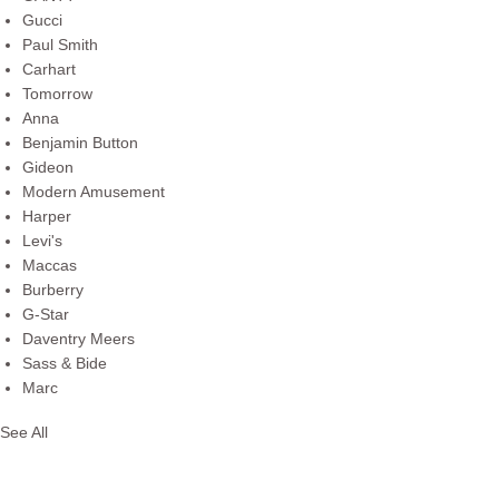
Gucci
Paul Smith
Carhart
Tomorrow
Anna
Benjamin Button
Gideon
Modern Amusement
Harper
Levi's
Maccas
Burberry
G-Star
Daventry Meers
Sass & Bide
Marc
See All