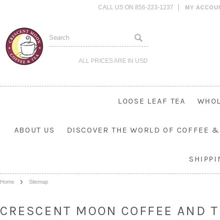
CALL US ON 856-223-1237
MY ACCOU
ALL PRICES ARE IN
USD
LOOSE LEAF TEA
WHOL
ABOUT US
DISCOVER THE WORLD OF COFFEE &
SHIPP
Home
Sitemap
CRESCENT MOON COFFEE AND T