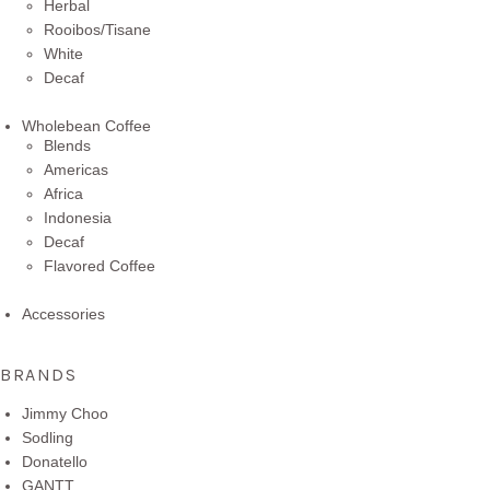
Herbal
Rooibos/Tisane
White
Decaf
Wholebean Coffee
Blends
Americas
Africa
Indonesia
Decaf
Flavored Coffee
Accessories
BRANDS
Jimmy Choo
Sodling
Donatello
GANTT