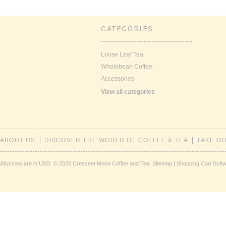
CATEGORIES
Loose Leaf Tea
Wholebean Coffee
Accessories
View all categories
ABOUT US
DISCOVER THE WORLD OF COFFEE & TEA
TAKE O
All prices are in
USD
.
© 2026 Crescent Moon Coffee and Tea.
Sitemap
|
Shopping Cart Soft