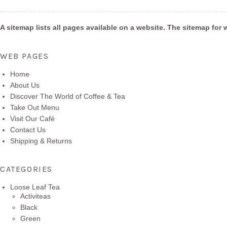
A sitemap lists all pages available on a website. The sitemap f
WEB PAGES
Home
About Us
Discover The World of Coffee & Tea
Take Out Menu
Visit Our Café
Contact Us
Shipping & Returns
CATEGORIES
Loose Leaf Tea
Activiteas
Black
Green