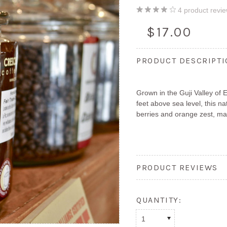
4
product revi
$17.00
PRODUCT DESCRIPT
Grown in the Guji Valley of 
feet above sea level, this n
berries and orange zest, ma
PRODUCT REVIEWS
QUANTITY:
1