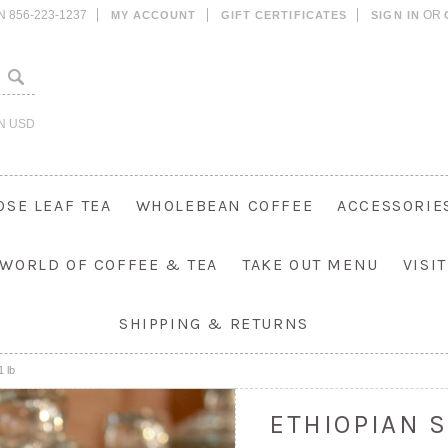
N 856-223-1237
OR
MY ACCOUNT
GIFT CERTIFICATES
SIGN IN
IN
USD
OSE LEAF TEA
WHOLEBEAN COFFEE
ACCESSORIE
 WORLD OF COFFEE & TEA
TAKE OUT MENU
VISI
SHIPPING & RETURNS
1 lb
ETHIOPIAN S