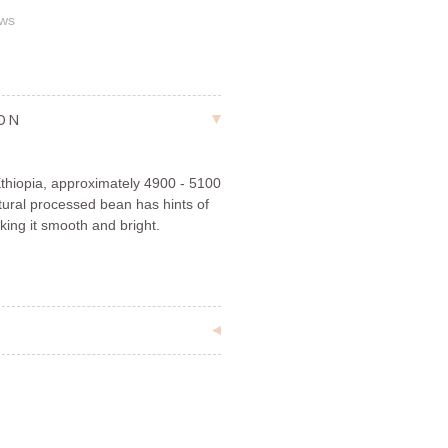
ews
ION
Ethiopia, approximately 4900 - 5100
atural processed bean has hints of
king it smooth and bright.