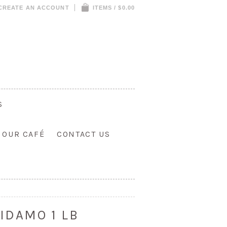
CREATE AN ACCOUNT
ITEMS / $0.00
S
T OUR CAFÉ
CONTACT US
IDAMO 1 LB