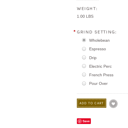
WEIGHT:
1.00 LBS
*
GRIND SETTING:
Wholebean
Espresso
Drip
Electric Perc
French Press
Pour Over
Save