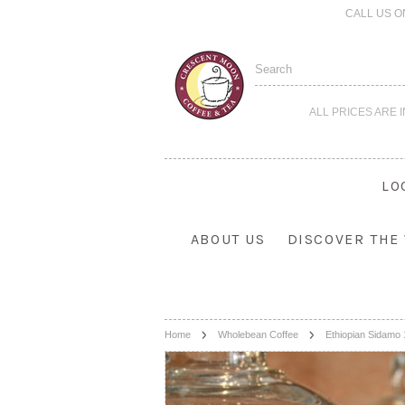
CALL US O
ALL PRICES ARE 
LO
ABOUT US
DISCOVER THE
Home
Wholebean Coffee
Ethiopian Sidamo 