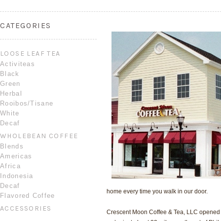
CATEGORIES
LOOSE LEAF TEA
Activiteas
Black
Green
Herbal
Rooibos/Tisane
White
Decaf
WHOLEBEAN COFFEE
Blends
Americas
Africa
Indonesia
Decaf
home every time you walk in our door.
Flavored Coffee
ACCESSORIES
Crescent Moon Coffee & Tea, LLC opened its