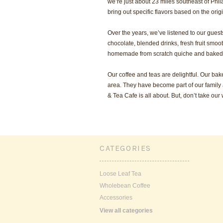
we’re just about 23 miles southeast of Phil
bring out specific flavors based on the orig
Over the years, we’ve listened to our gues
chocolate, blended drinks, fresh fruit smo
homemade from scratch quiche and baked
Our coffee and teas are delightful. Our ba
area. They have become part of our family 
& Tea Cafe is all about. But, don’t take our wo
CATEGORIES
Loose Leaf Tea
Wholebean Coffee
Accessories
View all categories