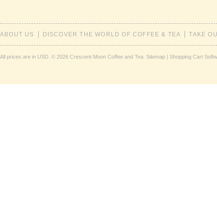
ABOUT US
DISCOVER THE WORLD OF COFFEE & TEA
TAKE O
All prices are in
USD
.
© 2026 Crescent Moon Coffee and Tea.
Sitemap
|
Shopping Cart Soft