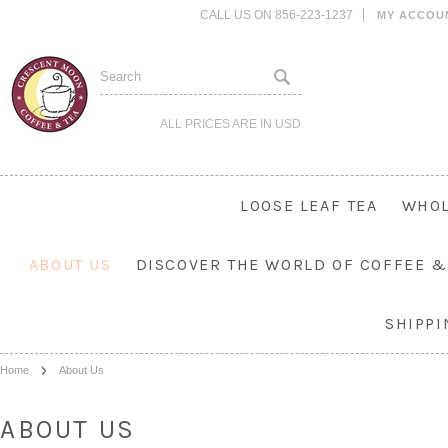
CALL US ON 856-223-1237
MY ACCOU
ALL PRICES ARE IN
USD
LOOSE LEAF TEA
WHOL
ABOUT US
DISCOVER THE WORLD OF COFFEE &
SHIPP
Home
About Us
ABOUT US