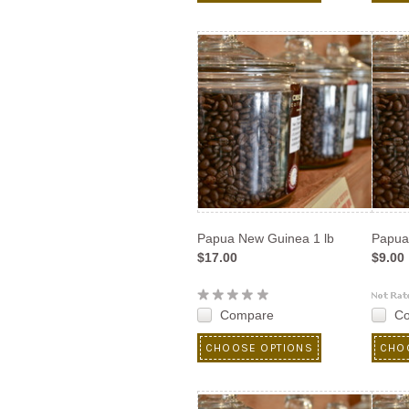
Papua New Guinea 1 lb
Papua
$17.00
$9.00
Compare
C
CHOOSE OPTIONS
CHO