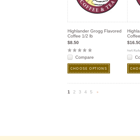
Highlander Grogg Flavored
Highl
Coffee 1/2 lb
Coffee
$8.50
$16.5
Compare
C
CHOOSE OPTIONS
CHO
1
2
3
4
5
Next
»