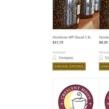
Honduras WP Decaf 1 lb
Hondu
$17.75
$9.25
Compare
C
CHOOSE OPTIONS
CHO