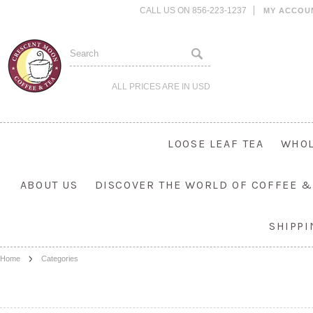
CALL US ON 856-223-1237
MY ACCOU
ALL PRICES ARE IN
USD
LOOSE LEAF TEA
WHOL
ABOUT US
DISCOVER THE WORLD OF COFFEE &
SHIPP
Home
Categories