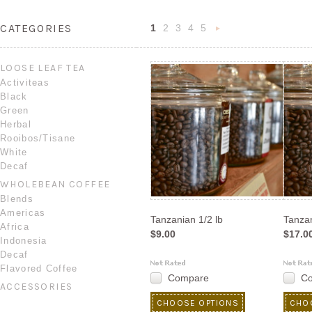
CATEGORIES
1
2
3
4
5
Next
»
LOOSE LEAF TEA
Activiteas
Black
Green
Herbal
Rooibos/Tisane
White
Decaf
WHOLEBEAN COFFEE
Blends
Americas
Tanzanian 1/2 lb
Tanzan
Africa
$9.00
$17.0
Indonesia
Decaf
Flavored Coffee
Compare
C
ACCESSORIES
CHOOSE OPTIONS
CHO