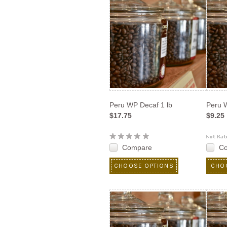
Peru WP Decaf 1 lb
Peru W
$17.75
$9.25
Compare
C
CHOOSE OPTIONS
CHO