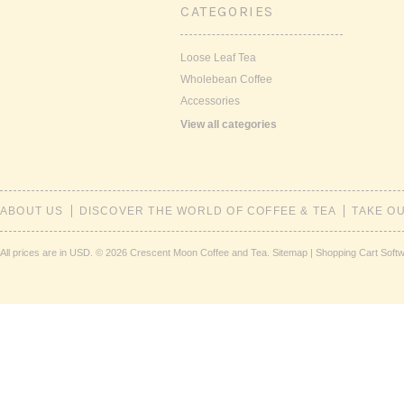
CATEGORIES
Loose Leaf Tea
Wholebean Coffee
Accessories
View all categories
ABOUT US
DISCOVER THE WORLD OF COFFEE & TEA
TAKE O
All prices are in
USD
.
© 2026 Crescent Moon Coffee and Tea.
Sitemap
|
Shopping Cart Soft