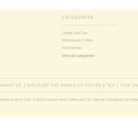
CATEGORIES
Loose Leaf Tea
Wholebean Coffee
Accessories
View all categories
ABOUT US
DISCOVER THE WORLD OF COFFEE & TEA
TAKE O
All prices are in
USD
.
© 2026 Crescent Moon Coffee and Tea.
Sitemap
|
Shopping Cart Soft