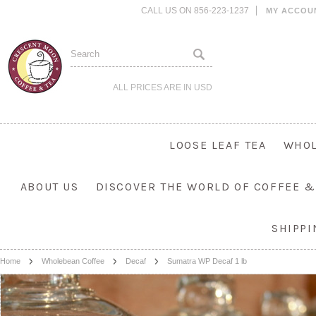
CALL US ON 856-223-1237
MY ACCOU
ALL PRICES ARE IN
USD
LOOSE LEAF TEA
WHOL
ABOUT US
DISCOVER THE WORLD OF COFFEE &
SHIPP
Home
Wholebean Coffee
Decaf
Sumatra WP Decaf 1 lb