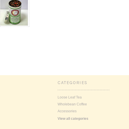
CATEGORIES
Loose Leaf Tea
Wholebean Coffee
Accessories
View all categories