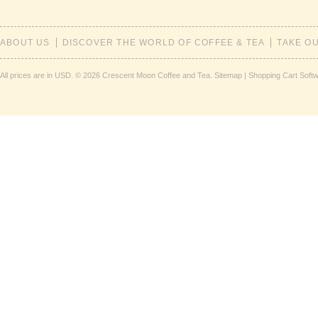
ABOUT US
DISCOVER THE WORLD OF COFFEE & TEA
TAKE O
All prices are in
USD
.
© 2026 Crescent Moon Coffee and Tea.
Sitemap
|
Shopping Cart Soft