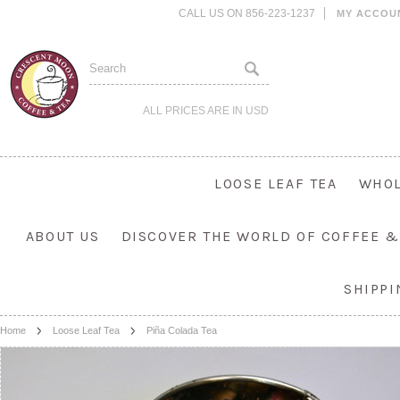
CALL US ON 856-223-1237
MY ACCOU
ALL PRICES ARE IN
USD
LOOSE LEAF TEA
WHOL
ABOUT US
DISCOVER THE WORLD OF COFFEE &
SHIPP
Home
Loose Leaf Tea
Piña Colada Tea