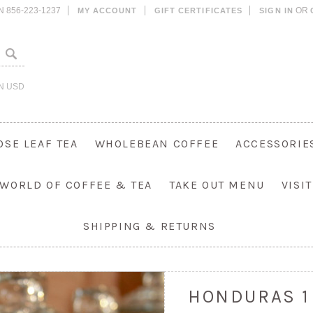
N 856-223-1237
OR
MY ACCOUNT
GIFT CERTIFICATES
SIGN IN
IN
USD
OSE LEAF TEA
WHOLEBEAN COFFEE
ACCESSORIE
 WORLD OF COFFEE & TEA
TAKE OUT MENU
VISI
SHIPPING & RETURNS
HONDURAS 1