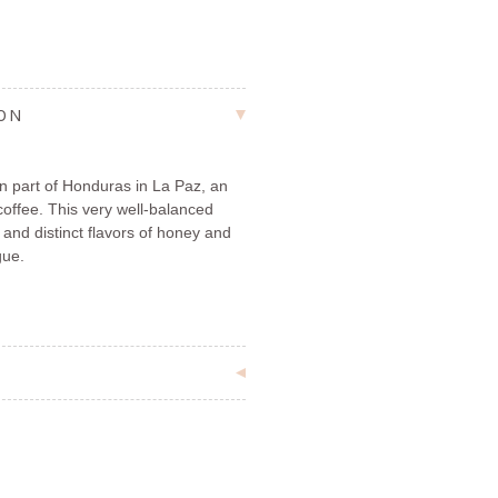
ION
 part of Honduras in La Paz, an
coffee. This very well-balanced
and distinct flavors of honey and
gue.