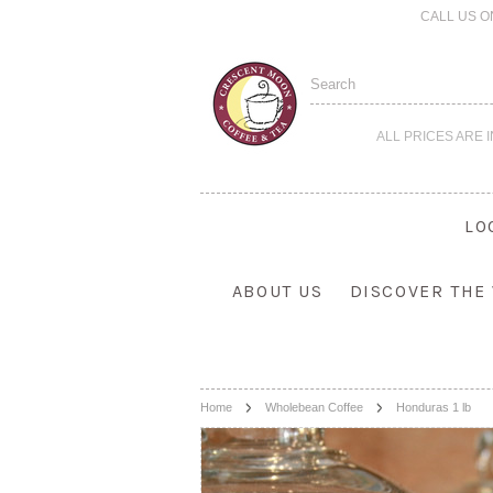
CALL US O
ALL PRICES ARE 
LO
ABOUT US
DISCOVER THE
Home
Wholebean Coffee
Honduras 1 lb