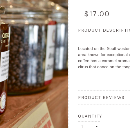
$17.00
PRODUCT DESCRIPT
Located on the Southwestern
area known for exceptional 
coffee has a caramel aroma 
citrus that dance on the ton
PRODUCT REVIEWS
QUANTITY:
1