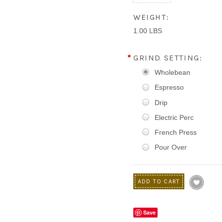
WEIGHT:
1.00 LBS
*
GRIND SETTING:
Wholebean
Espresso
Drip
Electric Perc
French Press
Pour Over
Save