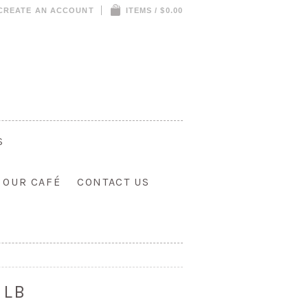
CREATE AN ACCOUNT
ITEMS / $0.00
S
T OUR CAFÉ
CONTACT US
 LB