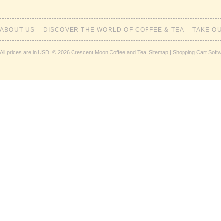
ABOUT US
DISCOVER THE WORLD OF COFFEE & TEA
TAKE O
All prices are in
USD
.
© 2026 Crescent Moon Coffee and Tea.
Sitemap
|
Shopping Cart Soft