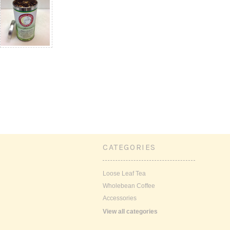
CATEGORIES
Loose Leaf Tea
Wholebean Coffee
Accessories
View all categories