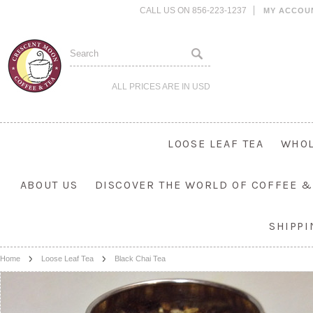
CALL US ON 856-223-1237
MY ACCOU
ALL PRICES ARE IN
USD
LOOSE LEAF TEA
WHOL
ABOUT US
DISCOVER THE WORLD OF COFFEE &
SHIPP
Home
Loose Leaf Tea
Black Chai Tea